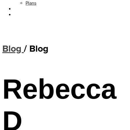
Plans
About
Blog
Blog
/
Blog
Rebecca
D