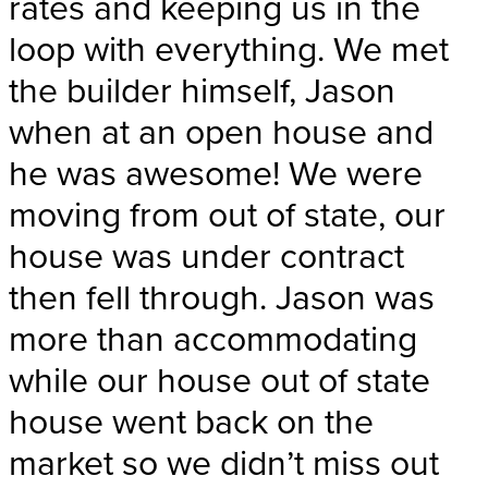
rates and keeping us in the
loop with everything. We met
the builder himself, Jason
when at an open house and
he was awesome! We were
moving from out of state, our
house was under contract
then fell through. Jason was
more than accommodating
while our house out of state
house went back on the
market so we didn’t miss out