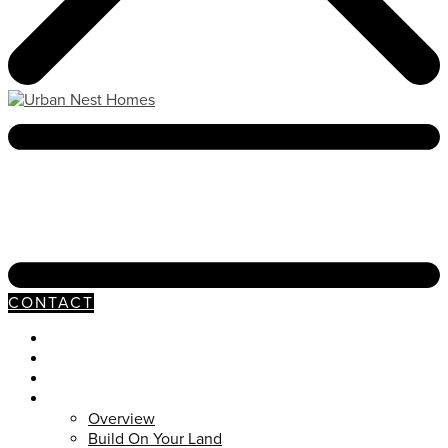
CONTACT
Neighborhoods
Our Process
Available Homes
Customs
Overview
Build On Your Land