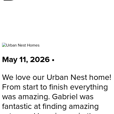
May 11, 2026 •
We love our Urban Nest home!
From start to finish everything
was amazing. Gabriel was
fantastic at finding amazing