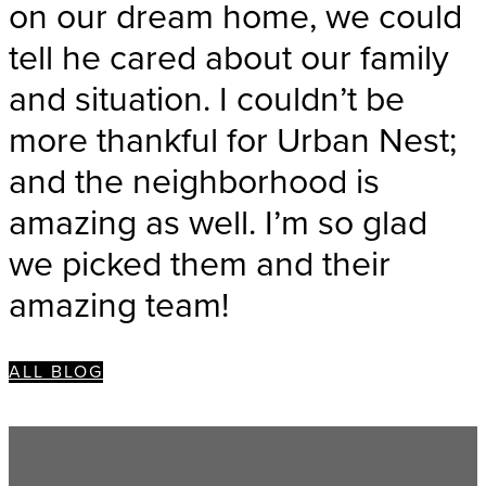
on our dream home, we could
tell he cared about our family
and situation. I couldn’t be
more thankful for Urban Nest;
and the neighborhood is
amazing as well. I’m so glad
we picked them and their
amazing team!
ALL BLOG