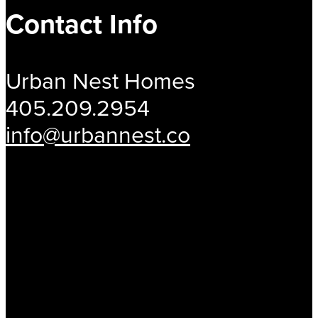
Contact Info
Urban Nest Homes
405.209.2954
info@urbannest.co