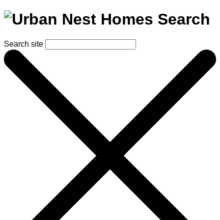
Search
Search site