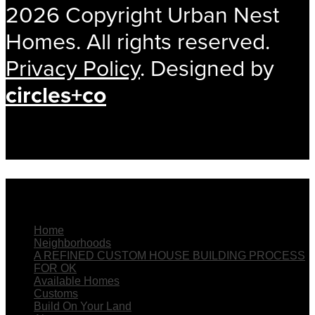
2026 Copyright Urban Nest
Homes. All rights reserved.
Privacy Policy
. Designed by
circles+co
The Menu
Home
Neighborhoods
A REFINED CUSTOM HOUSE BUILDING PROCESS
FOR OK
Available Homes
Customs
Build On Your Land