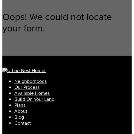
Oops! We could not locate
your form.
Neighborhoods
Our Process
Available Homes
Build On Your Land
Plans
About
Blog
Contact