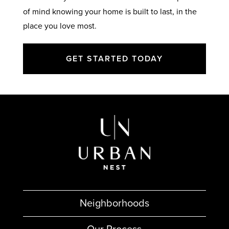
of mind knowing your home is built to last, in the
place you love most.
GET STARTED TODAY
Neighborhoods