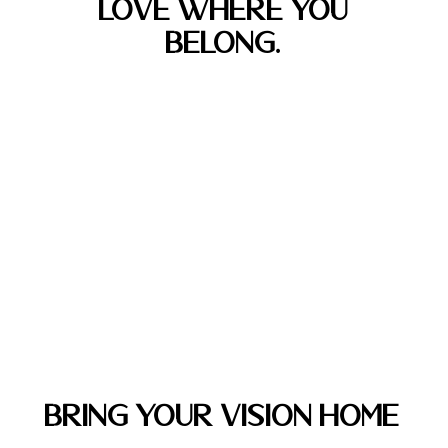
LOVE WHERE YOU
BELONG.
Bring Your Vision Home