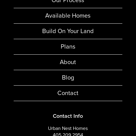
Our Process
Available Homes
Build On Your Land
Plans
About
Blog
Contact
Contact Info
Urban Nest Homes
405.209.2954