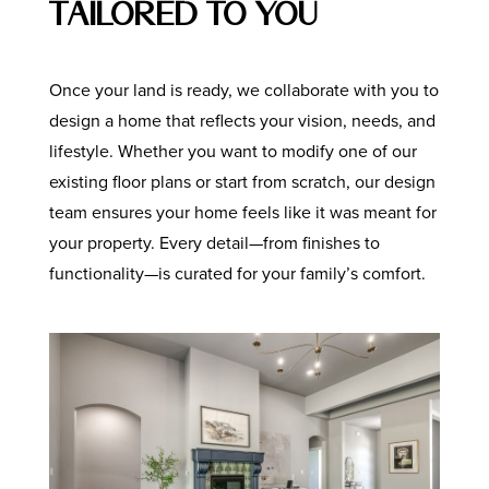
Tailored to You
Once your land is ready, we collaborate with you to
design a home that reflects your vision, needs, and
lifestyle. Whether you want to modify one of our
existing floor plans or start from scratch, our design
team ensures your home feels like it was meant for
your property. Every detail—from finishes to
functionality—is curated for your family’s comfort.