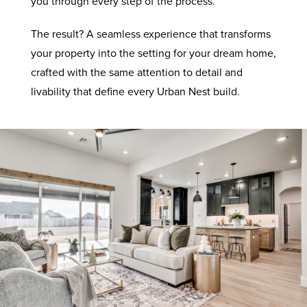
you through every step of the process.
The result? A seamless experience that transforms
your property into the setting for your dream home,
crafted with the same attention to detail and
livability that define every Urban Nest build.