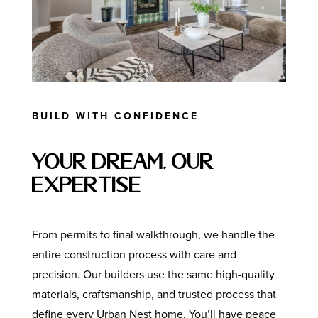
BUILD WITH CONFIDENCE
Your Dream, Our
Expertise
From permits to final walkthrough, we handle the
entire construction process with care and
precision. Our builders use the same high-quality
materials, craftsmanship, and trusted process that
define every Urban Nest home. You’ll have peace