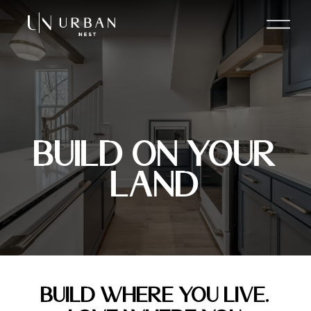
Build On Your
Land
BUILD WHERE YOU LIVE.