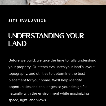
SITE EVALUATION
Understanding Your
Land
Before we build, we take the time to fully understand
your property. Our team evaluates your land’s layout,
topography, and utilities to determine the best
placement for your home. We’ll help identify
opportunities and challenges so your design fits
naturally with the environment while maximizing
space, light, and views.