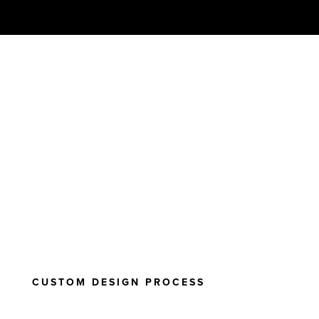
CUSTOM DESIGN PROCESS