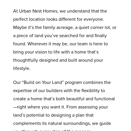
At Urban Nest Homes, we understand that the
perfect location looks different for everyone.
Maybe it’s the family acreage, a quiet corner lot, or
a piece of land you’ve searched for and finally
found. Wherever it may be, our team is here to
bring your vision to life with a home that’s
thoughtfully designed and built around your
lifestyle.
Our “Build on Your Land” program combines the
expertise of our builders with the flexibility to
create a home that’s both beautiful and functional
—right where you want it. From assessing your
land’s potential to designing a plan that
complements its natural surroundings, we guide