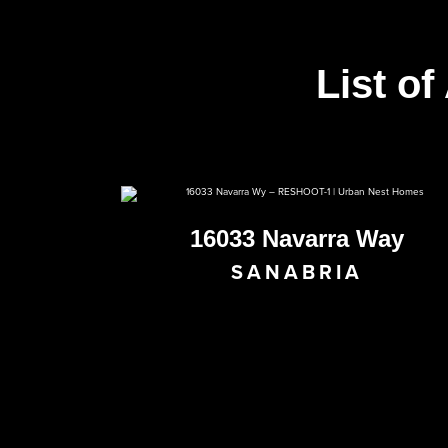
List of
16033 Navarra Way
SANABRIA
PENDING