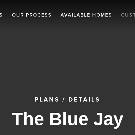
S
OUR PROCESS
AVAILABLE HOMES
CUS
PLANS
/
DETAILS
The Blue Jay