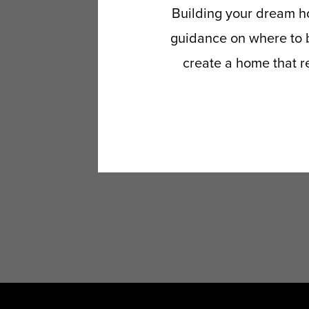
Building your dream ho
guidance on where to b
create a home that re