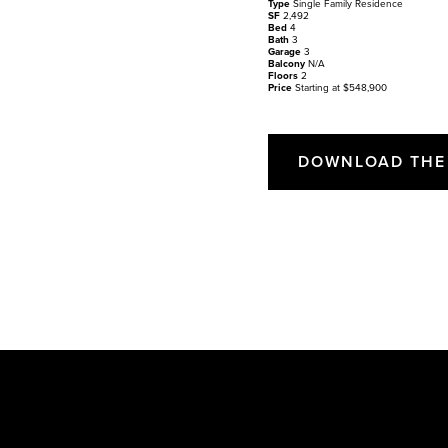
Type
Single Family Residence
SF
2,492
Bed
4
Bath
3
Garage
3
Balcony
N/A
Floors
2
Price
Starting at $548,900
DOWNLOAD THE 