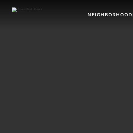
NEIGHBORHOOD