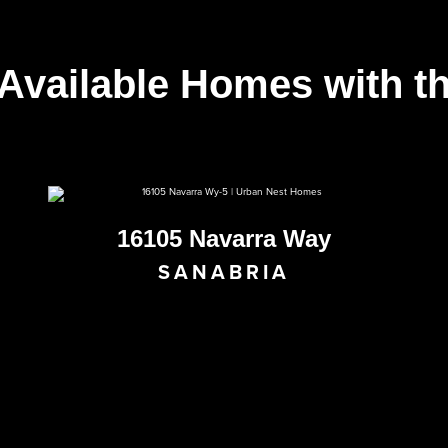
 Available Homes with t
16105 Navarra Way
SANABRIA
AVAILABLE NOW