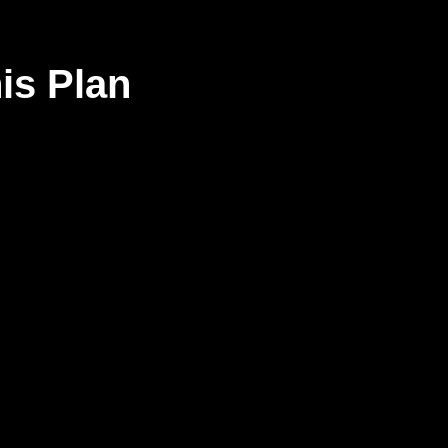
his Plan