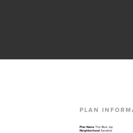
PLAN INFORM
Plan Name
The Blue Jay
Neighborhood
Sanabria