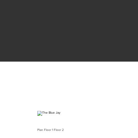
Plan
Floor 1
Floor 2