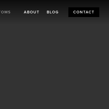
TOMS
ABOUT
BLOG
CONTACT