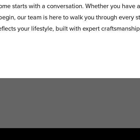
me starts with a conversation. Whether you have a
egin, our team is here to walk you through every ste
flects your lifestyle, built with expert craftsmanshi