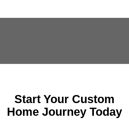
Start Your Custom
Home Journey Today