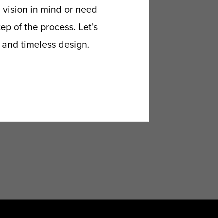
 vision in mind or need
p of the process. Let’s
p and timeless design.