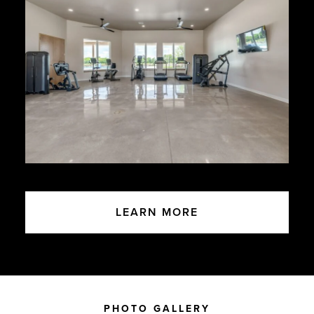
LEARN MORE
PHOTO GALLERY