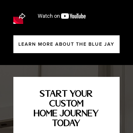
LEARN MORE ABOUT THE BLUE JAY
Start Your
Custom
Home Journey
Today