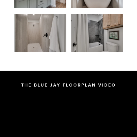
THE BLUE JAY FLOORPLAN VIDEO