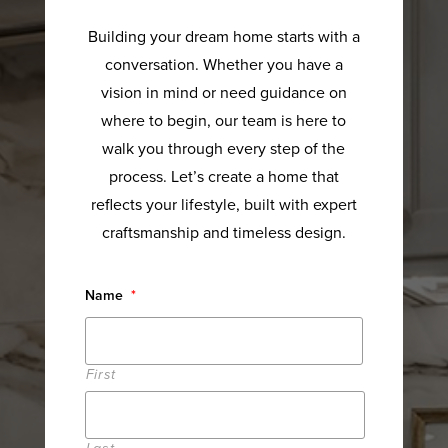
Building your dream home starts with a
conversation. Whether you have a
vision in mind or need guidance on
where to begin, our team is here to
walk you through every step of the
process. Let’s create a home that
reflects your lifestyle, built with expert
craftsmanship and timeless design.
Name
*
First