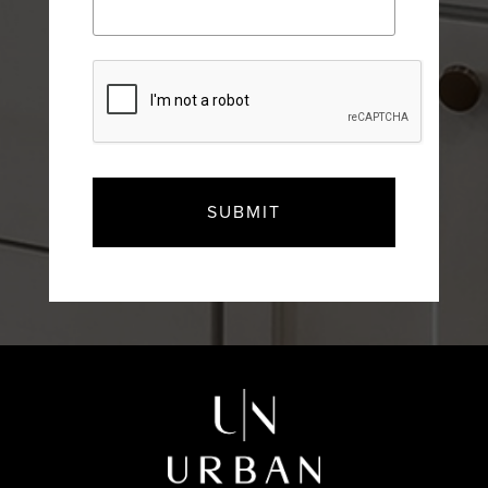
CAPTCHA