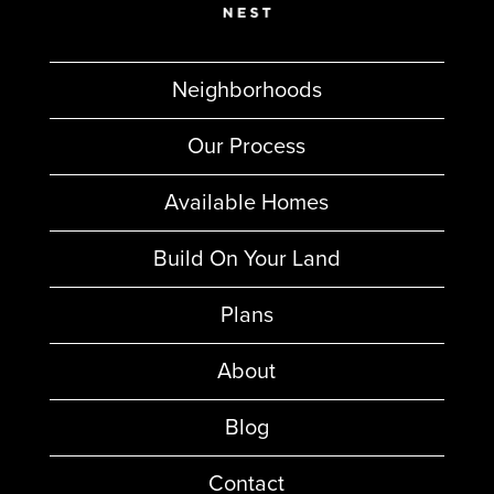
Neighborhoods
Our Process
Available Homes
Build On Your Land
Plans
About
Blog
Contact