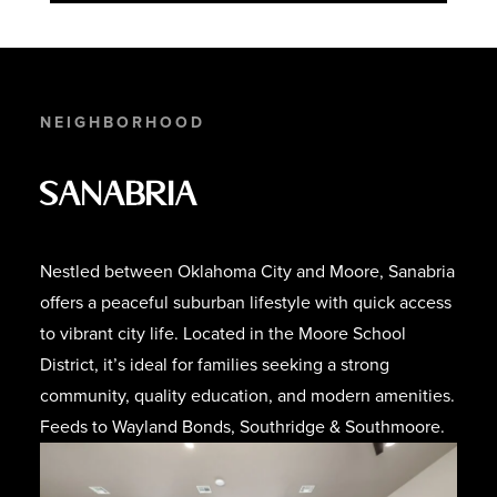
NEIGHBORHOOD
Sanabria
Nestled between Oklahoma City and Moore, Sanabria
offers a peaceful suburban lifestyle with quick access
to vibrant city life. Located in the Moore School
District, it’s ideal for families seeking a strong
community, quality education, and modern amenities.
Feeds to Wayland Bonds, Southridge & Southmoore.