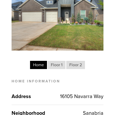
Home
Floor 1
Floor 2
HOME INFORMATION
Address
16105 Navarra Way
Neighborhood
Sanabria