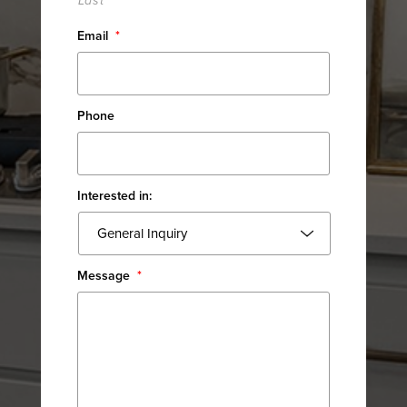
Last
Email
*
Phone
Interested in:
Message
*