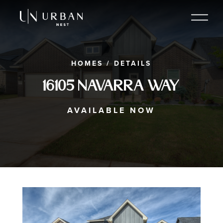
HOMES
/
DETAILS
16105 Navarra Way
AVAILABLE NOW