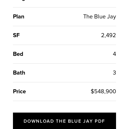
Plan
The Blue Jay
SF
2,492
Bed
4
Bath
3
Price
$548,900
DOWNLOAD THE BLUE JAY PDF