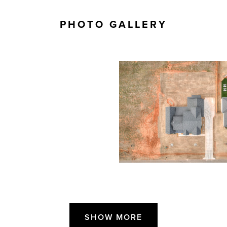
PHOTO GALLERY
SHOW MORE