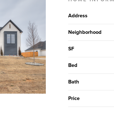
Address
Neighborhood
SF
Bed
Bath
Price