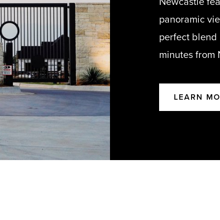
Newcastle fea
panoramic view
perfect blend
minutes from
LEARN M