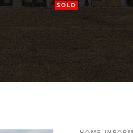
SOLD
HOME INFOR