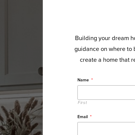
Building your dream ho
guidance on where to b
create a home that re
Name
*
First
Email
*