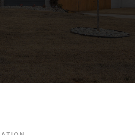
MATION