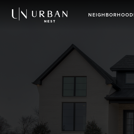
NEIGHBORHOOD