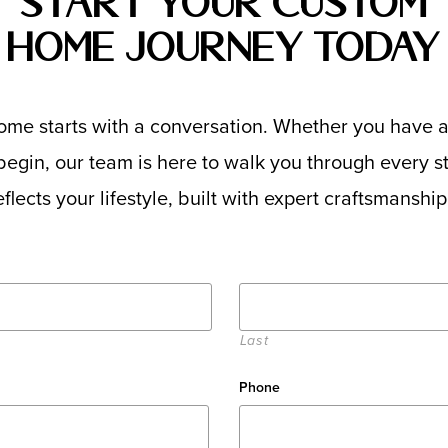
Start Your Custom
Home Journey Today
me starts with a conversation. Whether you have a
egin, our team is here to walk you through every ste
flects your lifestyle, built with expert craftsmanshi
Last
Phone