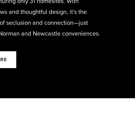
turing only 31 homesites. With
s and thoughtful design, it’s the
 of seclusion and connection—just
 Norman and Newcastle conveniences.
ORE