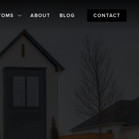
TOMS
ABOUT
BLOG
CONTACT