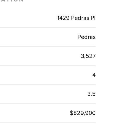
1429 Pedras Pl
Pedras
3,527
4
3.5
$829,900