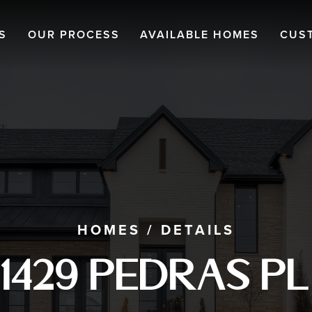
S
OUR PROCESS
AVAILABLE HOMES
CUS
HOMES
/
DETAILS
1429 Pedras Pl