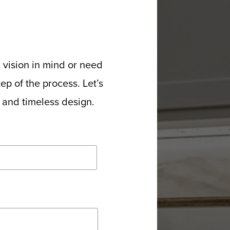
 vision in mind or need
p of the process. Let’s
p and timeless design.