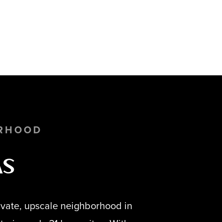
RHOOD
as
rivate, upscale neighborhood in