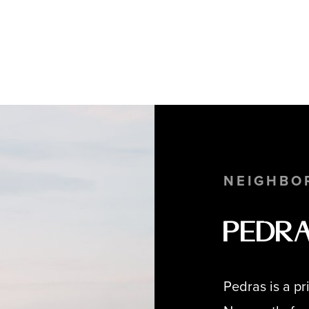
NEIGHBO
Pedr
Pedras is a p