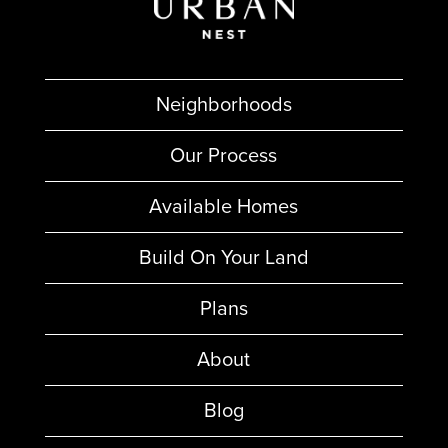
Neighborhoods
Our Process
Available Homes
Build On Your Land
Plans
About
Blog