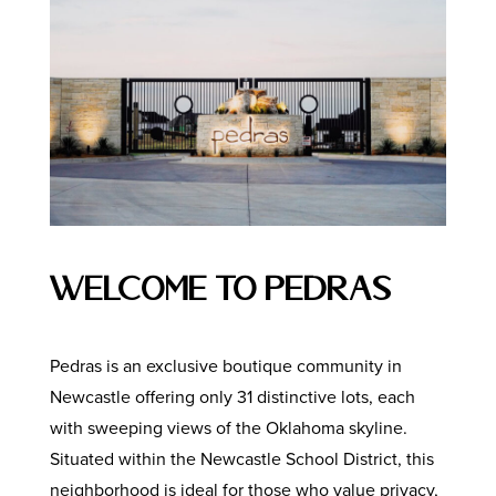
Welcome to Pedras
Pedras is an exclusive boutique community in
Newcastle offering only 31 distinctive lots, each
with sweeping views of the Oklahoma skyline.
Situated within the Newcastle School District, this
neighborhood is ideal for those who value privacy,