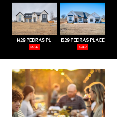
1429 Pedras Pl
1529 Pedras Place
SOLD
SOLD