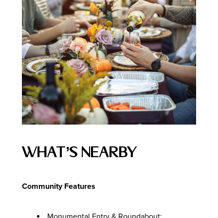
What’s Nearby
Community Features
Monumental Entry & Roundabout: