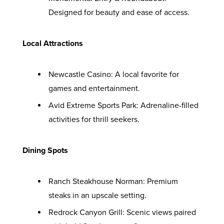
Designed for beauty and ease of access.
Local Attractions
Newcastle Casino: A local favorite for
games and entertainment.
Avid Extreme Sports Park: Adrenaline-filled
activities for thrill seekers.
Dining Spots
Ranch Steakhouse Norman: Premium
steaks in an upscale setting.
Redrock Canyon Grill: Scenic views paired