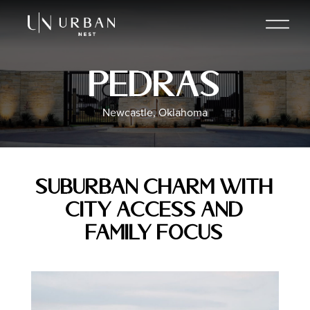
Pedras
Newcastle, Oklahoma
Suburban Charm with
City Access and
Family Focus