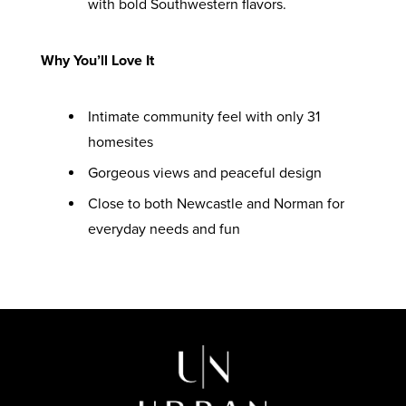
with bold Southwestern flavors.
Why You’ll Love It
Intimate community feel with only 31
homesites
Gorgeous views and peaceful design
Close to both Newcastle and Norman for
everyday needs and fun