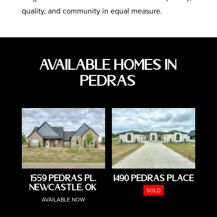
quality, and community in equal measure.
Available Homes in
Pedras
1559 Pedras Pl,
1490 Pedras Place
Newcastle, OK
SOLD
AVAILABLE NOW