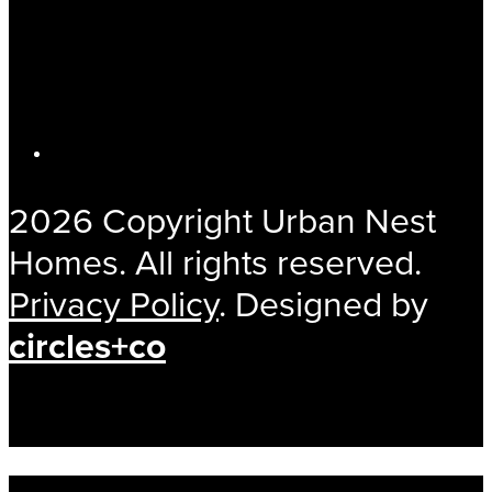
2026 Copyright Urban Nest
Homes. All rights reserved.
Privacy Policy
. Designed by
circles+co