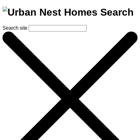
Search
Search site