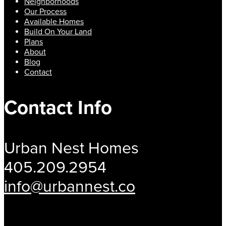
Neighborhoods
Our Process
Available Homes
Build On Your Land
Plans
About
Blog
Contact
Contact Info
Urban Nest Homes
405.209.2954
info@urbannest.co