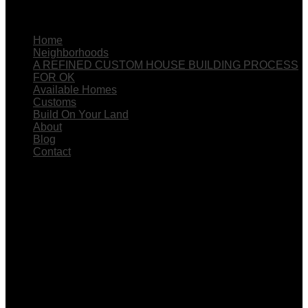
The Menu
Home
Neighborhoods
A REFINED CUSTOM HOUSE BUILDING PROCESS
FOR OK
Available Homes
Customs
Build On Your Land
About
Blog
Contact