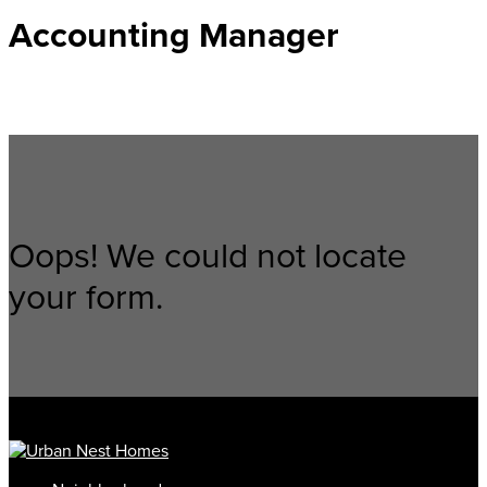
Accounting Manager
Oops! We could not locate
your form.