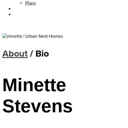
Plans
About
Blog
About
/ Bio
Minette
Stevens