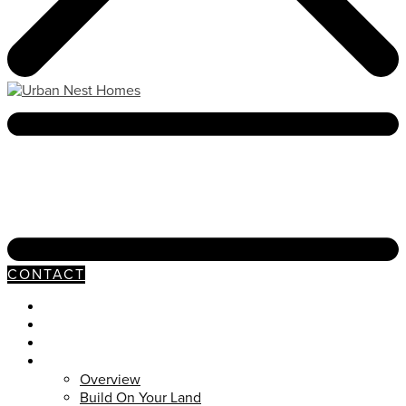
CONTACT
Neighborhoods
Our Process
Available Homes
Customs
Overview
Build On Your Land