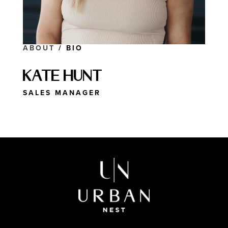
ABOUT
/ BIO
Kate Hunt
SALES MANAGER