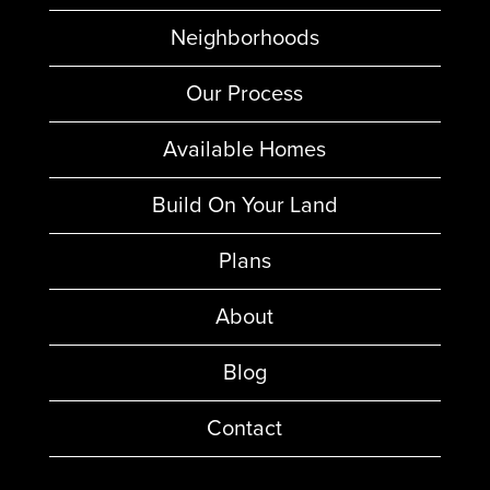
Neighborhoods
Our Process
Available Homes
Build On Your Land
Plans
About
Blog
Contact