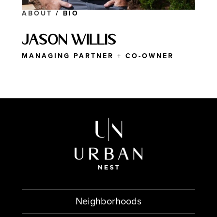
ABOUT
/ BIO
Jason Willis
MANAGING PARTNER + CO-OWNER
Neighborhoods