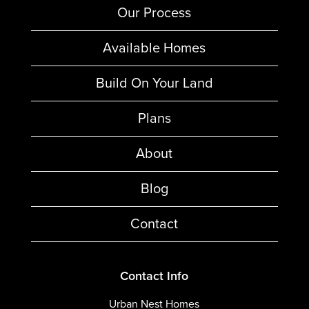
Our Process
Available Homes
Build On Your Land
Plans
About
Blog
Contact
Contact Info
Urban Nest Homes