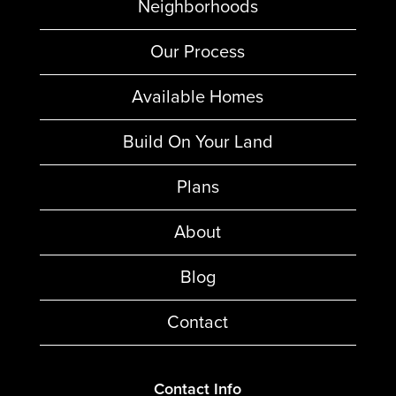
Neighborhoods
Our Process
Available Homes
Build On Your Land
Plans
About
Blog
Contact
Contact Info