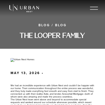
BLOG
/
BLOG
The Looper Family
MAY 13, 2026 •
We had an incredible experience with Urban Nest and couldn’t be happier with
our home. Their communication throughout the entire process was wonderful,
and they truly made everything feel smooth and easy from start to finish. They
connected us with their realtor, Kate, and lender, Scissortail Mortgage—both of
whom were also amazing and made the process seamless.
The Urban Nest team went above and beyond to accommodate special
requests and worked around our schedule whenever possible, which meant