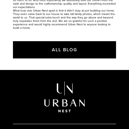
so much to us. And most importantly, we absolutely love our home—from the
style and design to the craftsmanship, quality, and layout. Everything exceeded
our expectations.
What truly sets Urban Nest apart is that it didn’t stop at just building our home.
They even came back to our house to take fall family photos, which meant the
world to us. That special extra touch and the way they go above and beyond
truly separates them from the rest. We are so grateful for such a positive
experience and would highly recommend Urban Nest to anyone looking to
build a home.
ALL BLOG