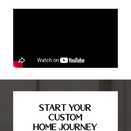
Start Your
Custom
Home Journey