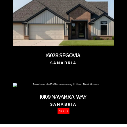
16028 Segovia
SANABRIA
AVAILABLE NOW
16109 Navarra Way
SANABRIA
SOLD