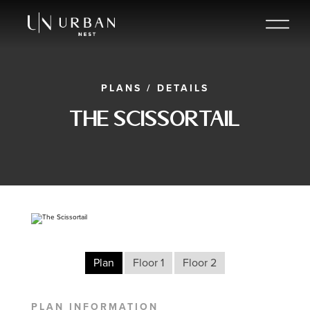
PLANS
/
DETAILS
The Scissortail
Plan
Floor 1
Floor 2
PLAN INFORMATION