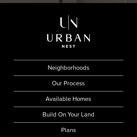
Neighborhoods
Our Process
Available Homes
Build On Your Land
Plans