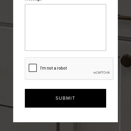
CAPTCHA