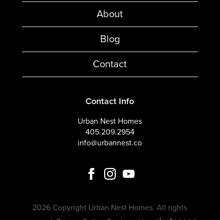
About
Blog
Contact
Contact Info
Urban Nest Homes
405.209.2954
info@urbannest.co
2026 Copyright Urban Nest Homes. All rights