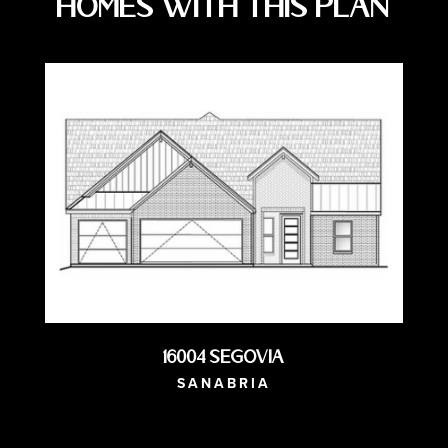
Homes with this Plan
16004 Segovia
SANABRIA
AVAILABLE NOW