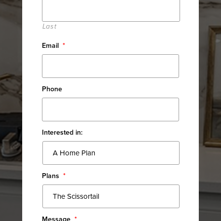
Last
Email
*
Phone
Interested in:
Plans
*
Message
*