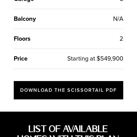
Balcony
N/A
Floors
2
Price
Starting at $549,900
DOWNLOAD THE SCISSORTAIL PDF
List of Available