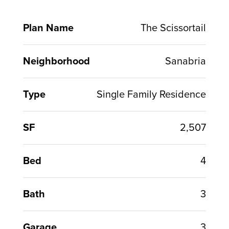
Plan Name
The Scissortail
Neighborhood
Sanabria
Type
Single Family Residence
SF
2,507
Bed
4
Bath
3
Garage
3