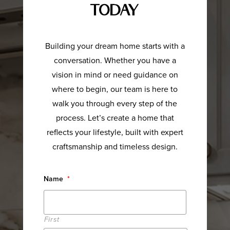
Today
Building your dream home starts with a
conversation. Whether you have a
vision in mind or need guidance on
where to begin, our team is here to
walk you through every step of the
process. Let’s create a home that
reflects your lifestyle, built with expert
craftsmanship and timeless design.
Name
*
First