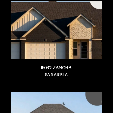
16032 Zamora
SANABRIA
AVAILABLE NOW