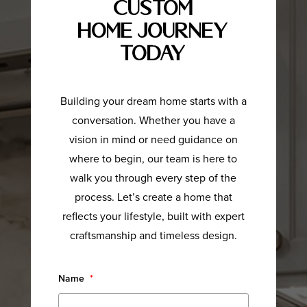
Custom
Home Journey
Today
Building your dream home starts with a
conversation. Whether you have a
vision in mind or need guidance on
where to begin, our team is here to
walk you through every step of the
process. Let’s create a home that
reflects your lifestyle, built with expert
craftsmanship and timeless design.
Name
*