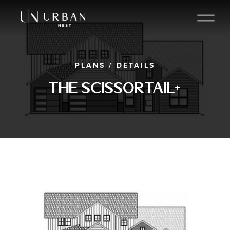
PLANS
/
DETAILS
The Scissortail+