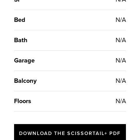
Bed
N/A
Bath
N/A
Garage
N/A
Balcony
N/A
Floors
N/A
DOWNLOAD THE SCISSORTAIL+ PDF