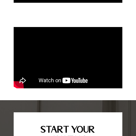
Start Your