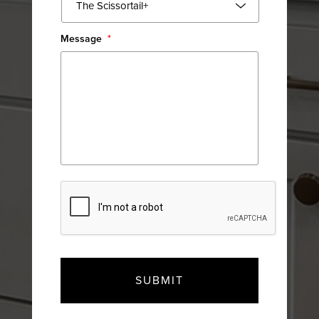
Message
*
CAPTCHA