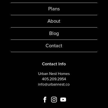
Plans
About
Blog
Contact
Contact Info
Urban Nest Homes
405.209.2954
info@urbannest.co