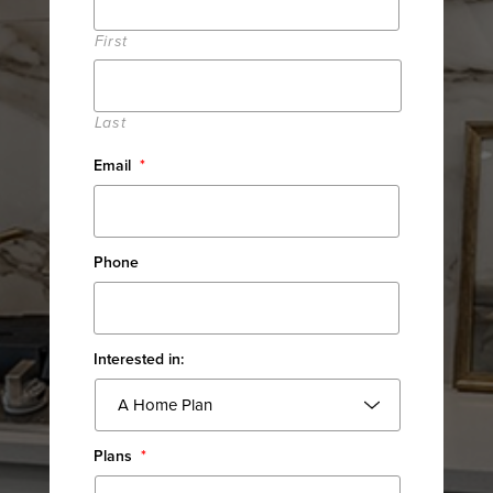
First
Last
Email
*
Phone
Interested in:
Plans
*