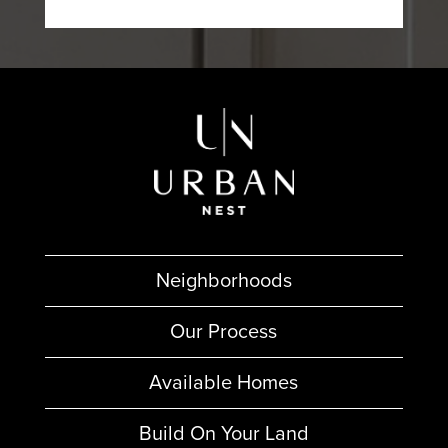
Neighborhoods
Our Process
Available Homes
Build On Your Land