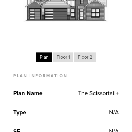
Plan
Floor 1
Floor 2
PLAN INFORMATION
Plan Name
The Scissortail+
Type
N/A
SF
N/A