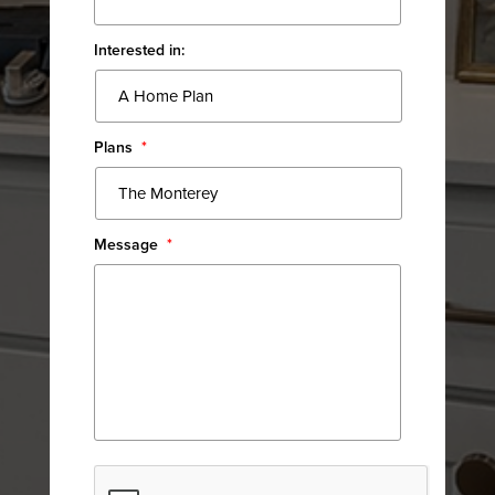
Interested in:
Plans
*
Message
*
CAPTCHA