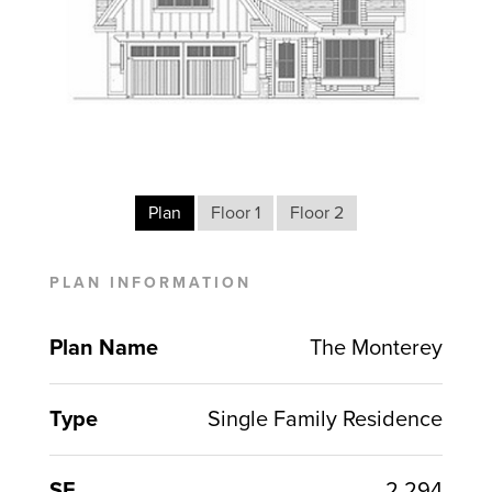
Plan
Floor 1
Floor 2
PLAN INFORMATION
Plan Name
The Monterey
Type
Single Family Residence
SF
2,294