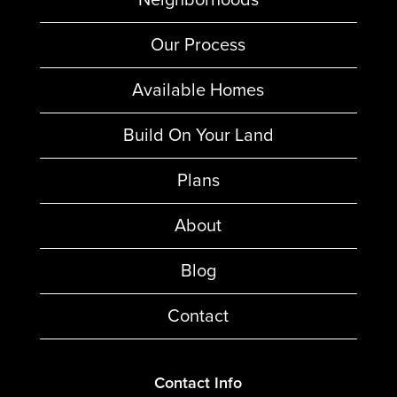
Our Process
Available Homes
Build On Your Land
Plans
About
Blog
Contact
Contact Info