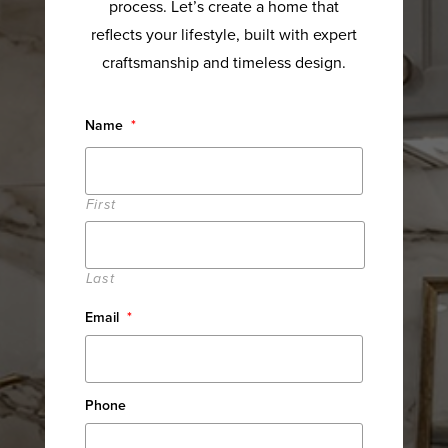
process. Let’s create a home that
reflects your lifestyle, built with expert
craftsmanship and timeless design.
Name
*
First
Last
Email
*
Phone