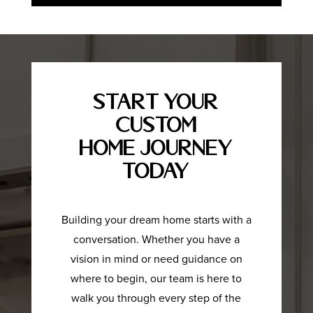
Start Your
Custom
Home Journey
Today
Building your dream home starts with a
conversation. Whether you have a
vision in mind or need guidance on
where to begin, our team is here to
walk you through every step of the