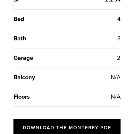
Bed
4
Bath
3
Garage
2
Balcony
N/A
Floors
N/A
DOWNLOAD THE MONTEREY PDF