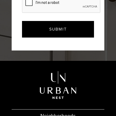
Neighborhoods