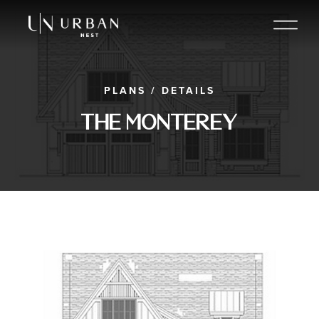
PLANS
/
DETAILS
The Monterey