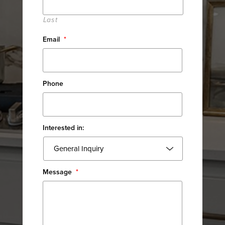
Last
Email
*
Phone
Interested in:
Message
*