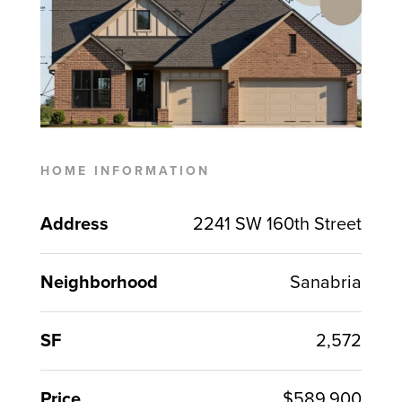
HOME INFORMATION
Address
2241 SW 160th Street
Neighborhood
Sanabria
SF
2,572
Price
$589,900