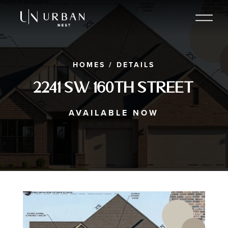
HOMES
/
DETAILS
2241 SW 160th Street
AVAILABLE NOW