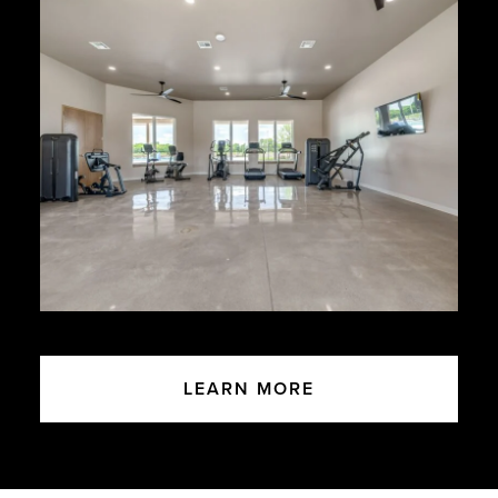
LEARN MORE