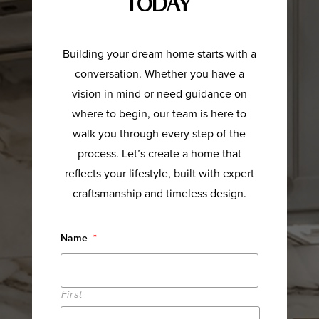
Today
Building your dream home starts with a
conversation. Whether you have a
vision in mind or need guidance on
where to begin, our team is here to
walk you through every step of the
process. Let’s create a home that
reflects your lifestyle, built with expert
craftsmanship and timeless design.
Name
*
First