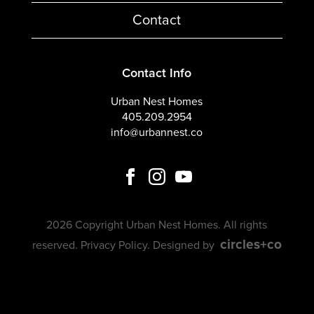
Contact
Contact Info
Urban Nest Homes
405.209.2954
info@urbannest.co
2026 Copyright Urban Nest Homes. All rights
circles+co
reserved.
Privacy Policy
. Designed by