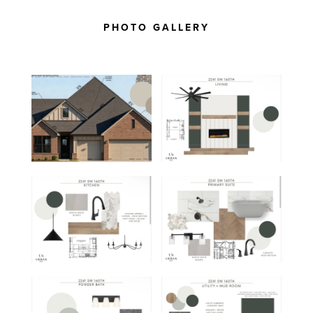
PHOTO GALLERY