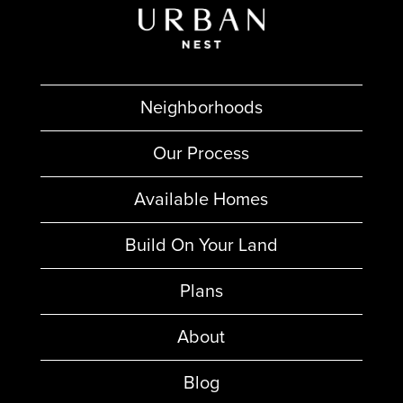
Neighborhoods
Our Process
Available Homes
Build On Your Land
Plans
About
Blog