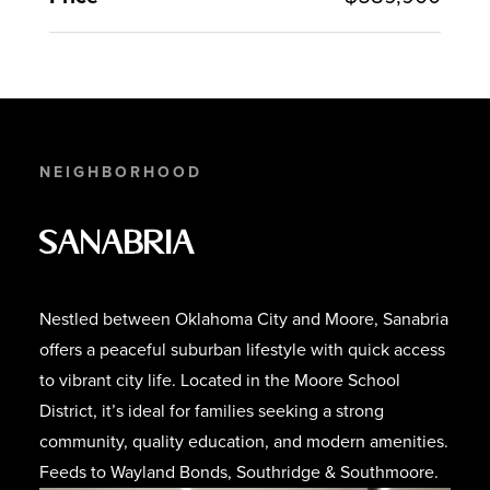
NEIGHBORHOOD
Sanabria
Nestled between Oklahoma City and Moore, Sanabria
offers a peaceful suburban lifestyle with quick access
to vibrant city life. Located in the Moore School
District, it’s ideal for families seeking a strong
community, quality education, and modern amenities.
Feeds to Wayland Bonds, Southridge & Southmoore.