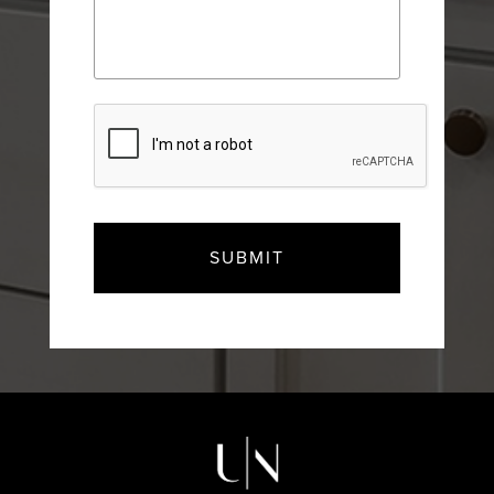
CAPTCHA