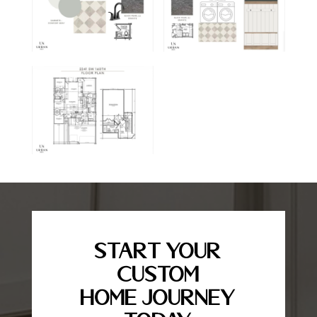
Start Your
Custom
Home Journey