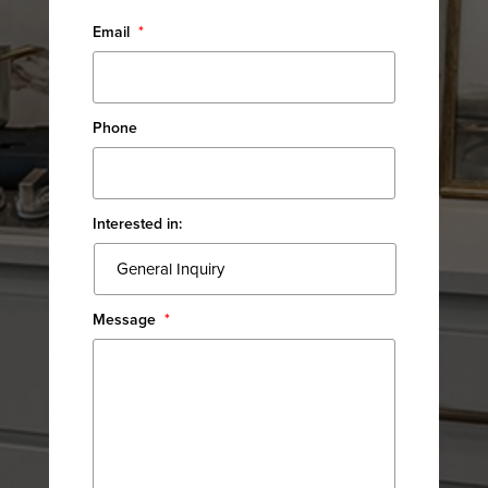
Email
*
Phone
Interested in:
Message
*