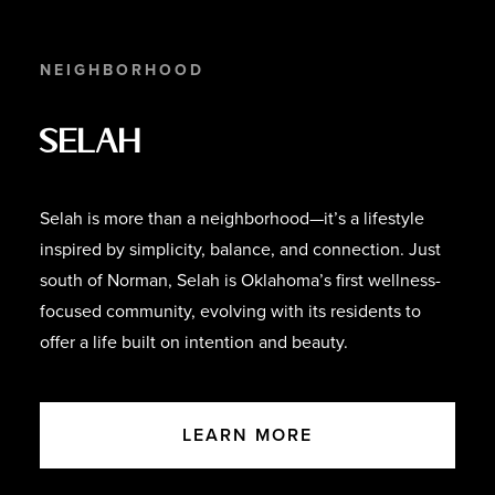
NEIGHBORHOOD
Selah
Selah is more than a neighborhood—it’s a lifestyle
inspired by simplicity, balance, and connection. Just
south of Norman, Selah is Oklahoma’s first wellness-
focused community, evolving with its residents to
offer a life built on intention and beauty.
LEARN MORE