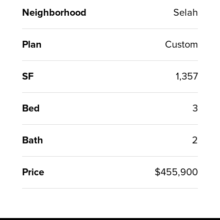
Neighborhood
Selah
Plan
Custom
SF
1,357
Bed
3
Bath
2
Price
$455,900