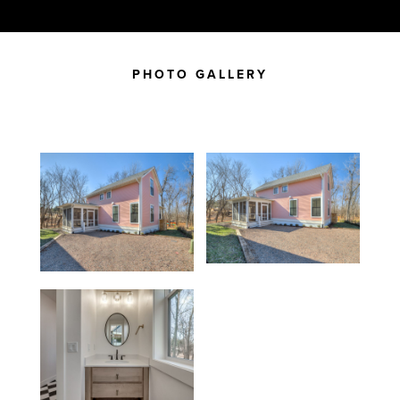
PHOTO GALLERY