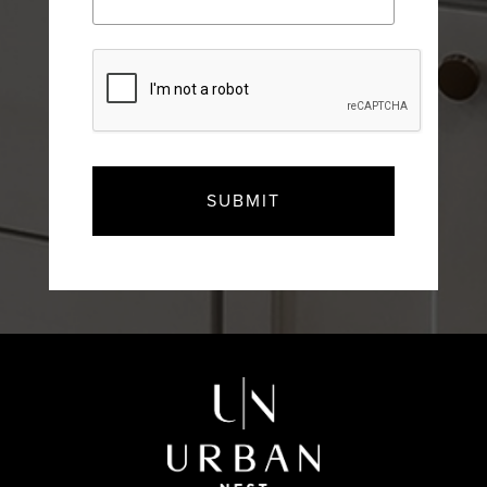
CAPTCHA