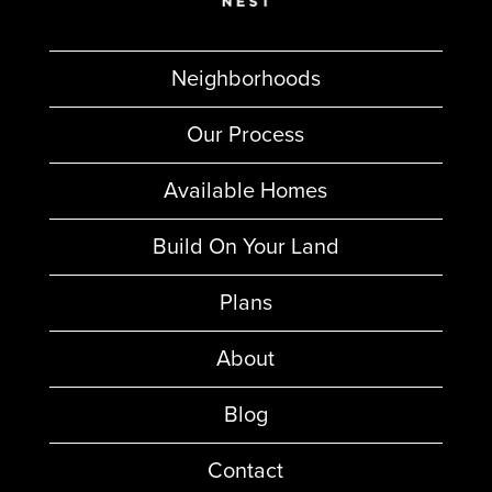
Neighborhoods
Our Process
Available Homes
Build On Your Land
Plans
About
Blog
Contact