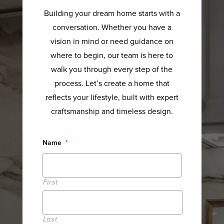
Building your dream home starts with a
conversation. Whether you have a
vision in mind or need guidance on
where to begin, our team is here to
walk you through every step of the
process. Let’s create a home that
reflects your lifestyle, built with expert
craftsmanship and timeless design.
Name
*
First
Last