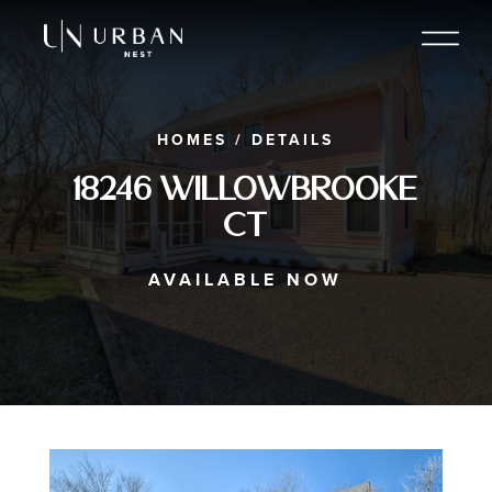
HOMES
/
DETAILS
18246 Willowbrooke
Ct
AVAILABLE NOW