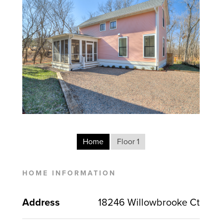
Home
Floor 1
HOME INFORMATION
Address
18246 Willowbrooke Ct