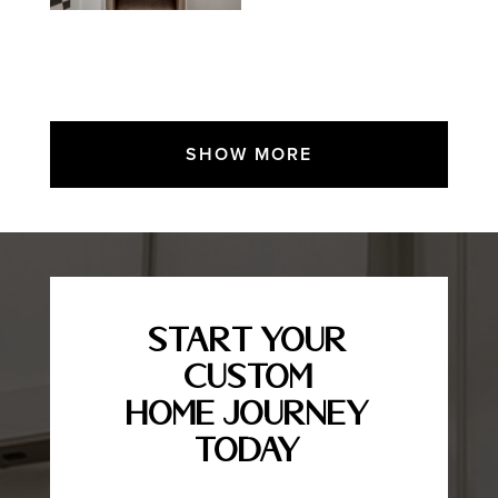
SHOW MORE
Start Your
Custom
Home Journey
Today